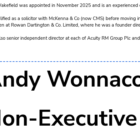
akefield was appointed in November 2025 and is an experienced q
ified as a solicitor with McKenna & Co (now CMS) before moving int
en at Rowan Dartington & Co. Limited, where he was a founder dire
also senior independent director at each of Acuity RM Group Plc and
ndy Wonnaco
on-Executive 