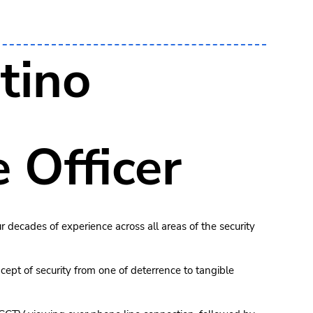
tino
 Officer
r decades of experience across all areas of the security
cept of security from one of deterrence to tangible