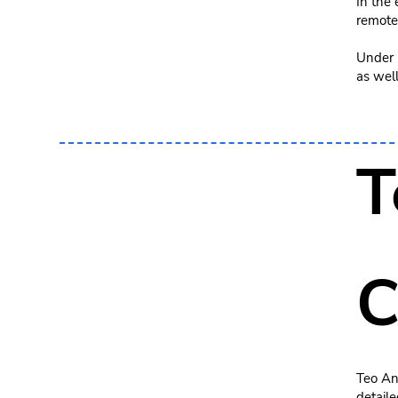
In the
remote
Under h
as well
T
C
Teo An
detaile