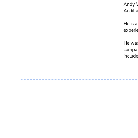
Andy W
Audit 
He is a
experi
He was
company
include