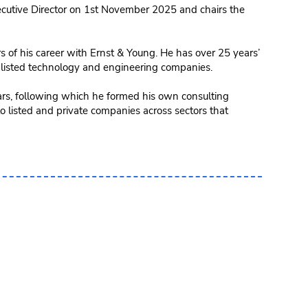
utive Director on 1st November 2025 and chairs the
s of his career with Ernst & Young. He has over 25 years’
 listed technology and engineering companies.
ars, following which he formed his own consulting
o listed and private companies across sectors that