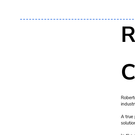
R
C
Roberto
industr
A true 
solutio