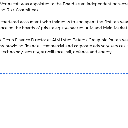
onnacott was appointed to the Board as an independent non-exec
and Risk Committees.
 chartered accountant who trained with and spent the first ten year
ence on the boards of private equity–backed, AIM and Main Market
 Group Finance Director at AIM listed Petards Group plc for ten ye
 providing financial, commercial and corporate advisory services t
 technology, security, surveillance, rail, defence and energy.