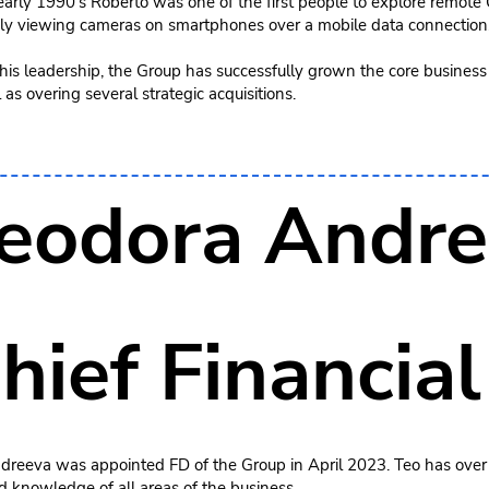
 early 1990’s Roberto was one of the first people to explore remot
ly viewing cameras on smartphones over a mobile data connection
is leadership, the Group has successfully grown the core business 
 as overing several strategic acquisitions.
eodora Andre
hief Financial
dreeva was appointed FD of the Group in April 2023. Teo has over
d knowledge of all areas of the business.