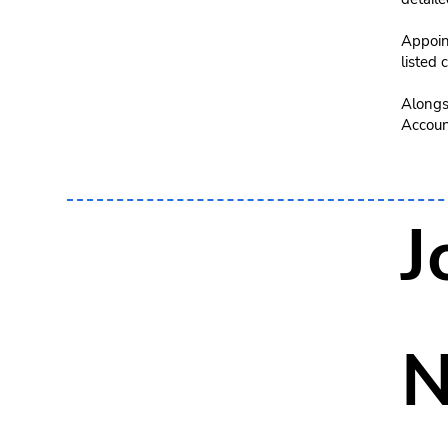
Appoint
listed
Alongsi
Account
J
N