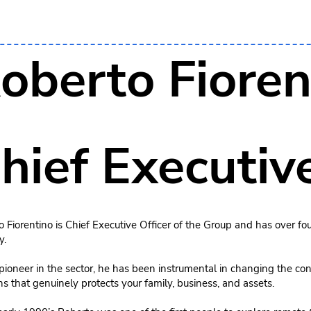
oberto Fioren
hief Executive
 Fiorentino is Chief Executive Officer of the Group and has over fou
y.
pioneer in the sector, he has been instrumental in changing the con
ns that genuinely protects your family, business, and assets.