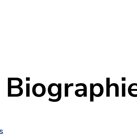
Home
Our Company
Services
 Biographi
s