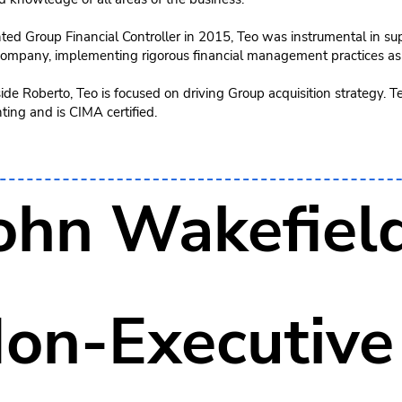
ed Group Financial Controller in 2015, Teo was instrumental in sup
 company, implementing rigorous financial management practices as
de Roberto, Teo is focused on driving Group acquisition strategy. T
ing and is CIMA certified.
ohn Wakefiel
on-Executive