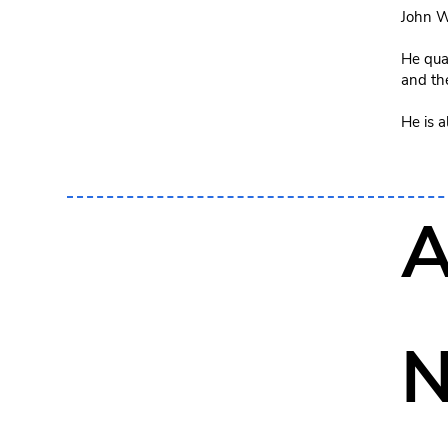
John W
He qual
and th
He is 
A
N