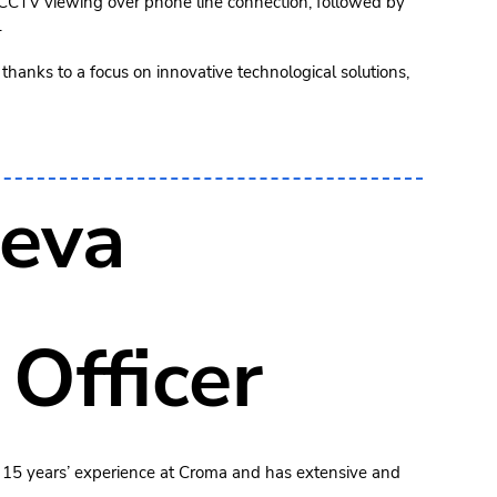
e CCTV viewing over phone line connection, followed by
.
thanks to a focus on innovative technological solutions,
eva
 Officer
 15 years’ experience at Croma and has extensive and