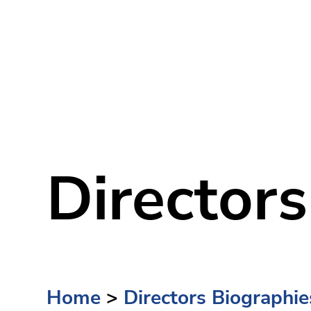
Directors
Home
>
Directors Biographie