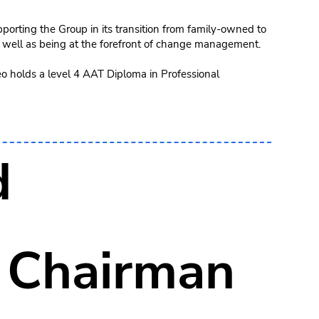
porting the Group in its transition from family-owned to
 well as being at the forefront of change management.
eo holds a level 4 AAT Diploma in Professional
d
 Chairman