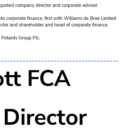
uoted company director and corporate adviser.
o corporate finance, first with Williams de Broe Limited
ctor and shareholder and head of corporate finance.
 Petards Group Plc.
tt FCA
Director