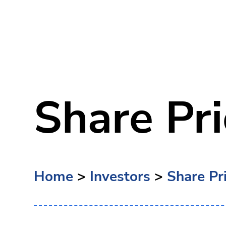
Share Pri
Home
>
Investors
>
Share Pr