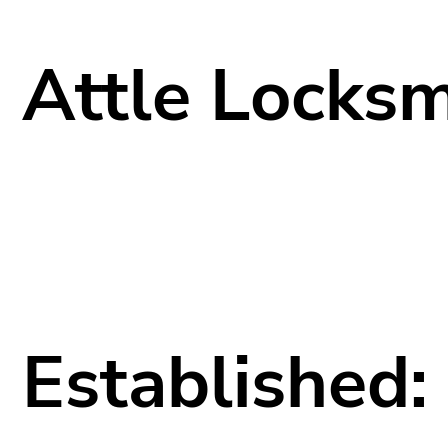
Attle Locksm
Established: