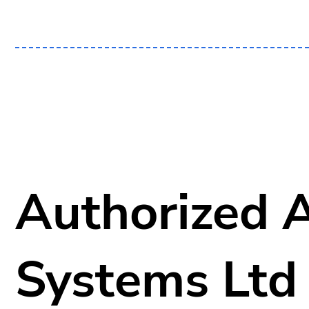
Authorized 
Systems Ltd