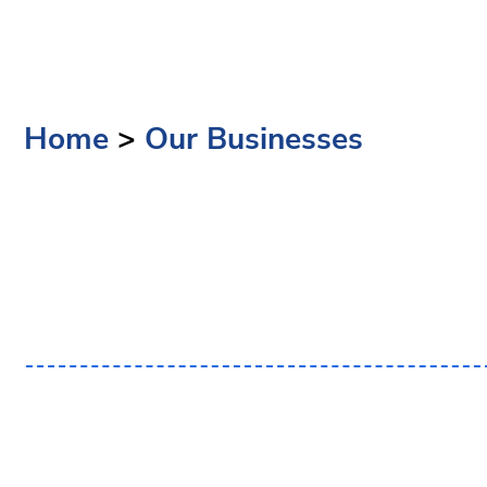
Home
>
Our Businesses