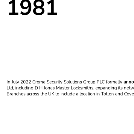
1981
In July 2022 Croma Security Solutions Group PLC formally
anno
Ltd, including D H Jones Master Locksmiths, expanding its netw
Branches across the UK to include a location in Totton and Cove