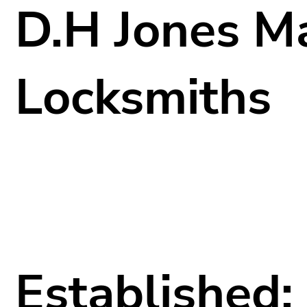
D.H Jones M
Locksmiths
Established: