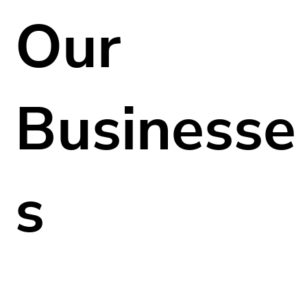
Our
Businesse
s