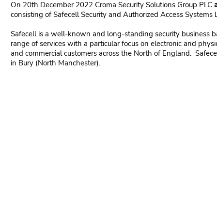
On 20th December 2022 Croma Security Solutions Group PLC
consisting of Safecell Security and Authorized Access Systems 
Safecell is a well-known and long-standing security business 
range of services with a particular focus on electronic and physic
and commercial customers across the North of England. Safecel
in Bury (North Manchester).