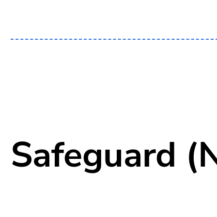
Safeguard (