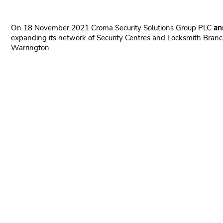
On 18 November 2021 Croma Security Solutions Group PLC
an
expanding its network of Security Centres and Locksmith Branch
Warrington.