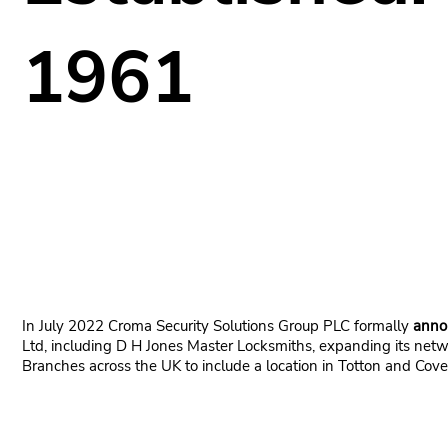
1961
In July 2022 Croma Security Solutions Group PLC formally
anno
Ltd, including D H Jones Master Locksmiths, expanding its netw
Branches across the UK to include a location in Totton and Cove