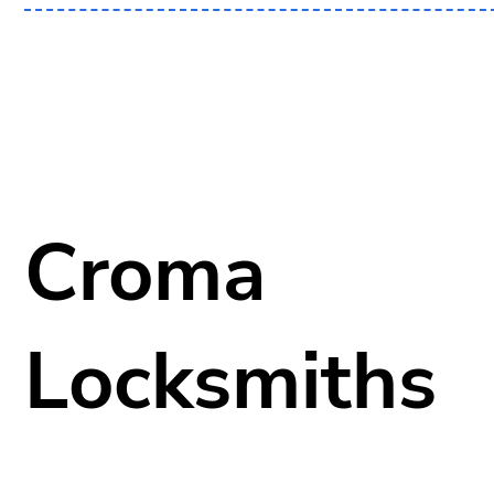
Croma
Locksmiths