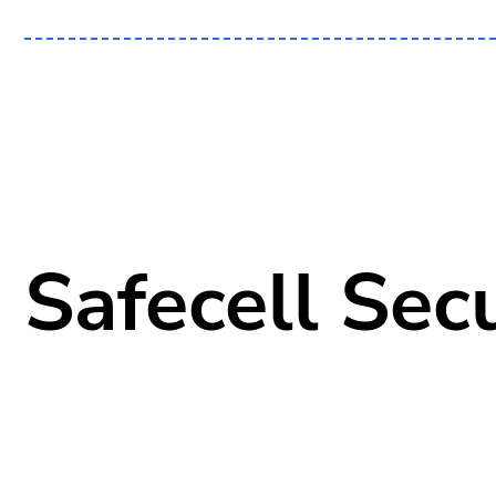
Safecell Secu