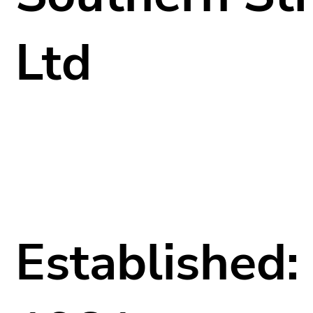
Ltd
Established: