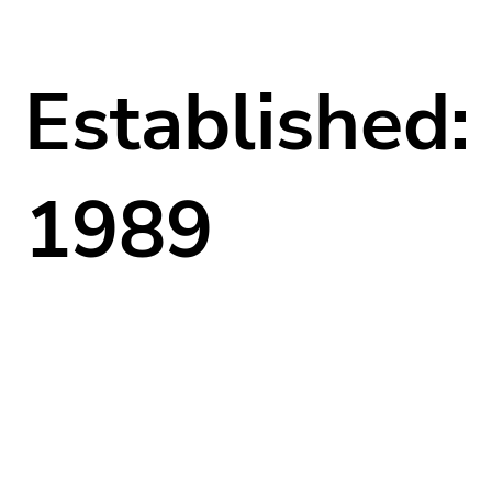
Established:
1989