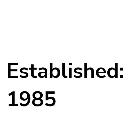
Established:
1985