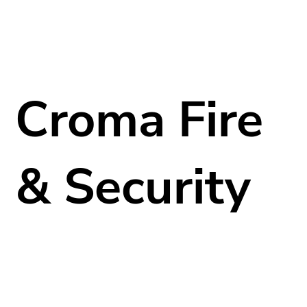
Croma Fire
& Security