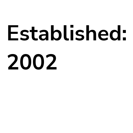
Established:
2002