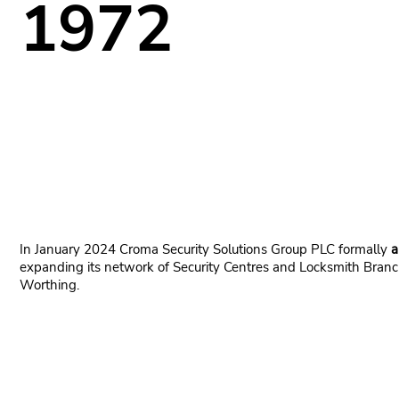
1972
In January 2024 Croma Security Solutions Group PLC formally
a
expanding its network of Security Centres and Locksmith Branch
Worthing.