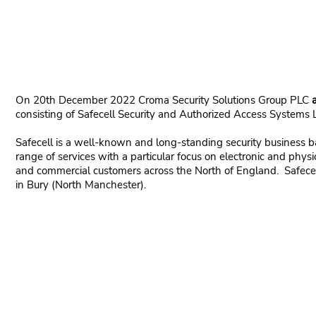
On 20th December 2022 Croma Security Solutions Group PLC
consisting of Safecell Security and Authorized Access Systems 
Safecell is a well-known and long-standing security business 
range of services with a particular focus on electronic and physic
and commercial customers across the North of England. Safecel
in Bury (North Manchester).