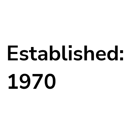
Established:
1970