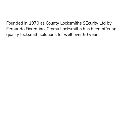
Founded in 1970 as County Locksmiths SEcurity Ltd by
Fernando Fiorentino, Croma Locksmiths has been offering
quality locksmith solutions for well over 50 years.