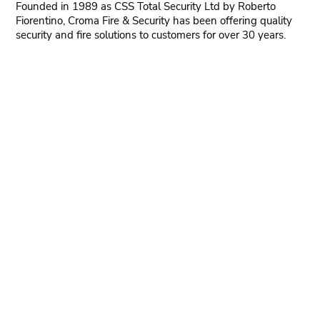
Founded in 1989 as CSS Total Security Ltd by Roberto
Fiorentino, Croma Fire & Security has been offering quality
security and fire solutions to customers for over 30 years.