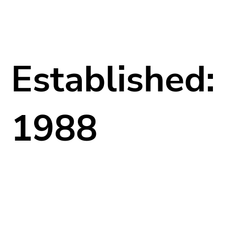
Established:
1988