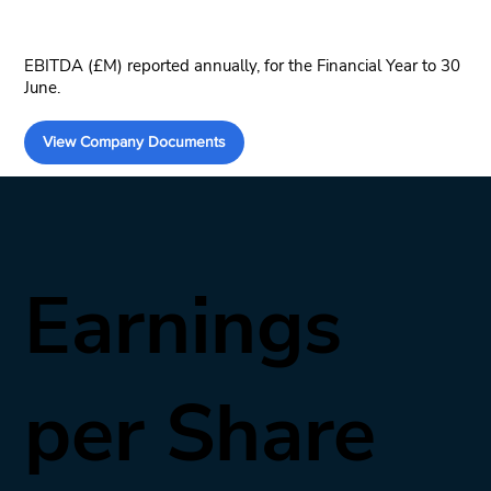
EBITDA (£M) reported annually, for the Financial Year to 30
June.
View Company Documents
Earnings
per Share