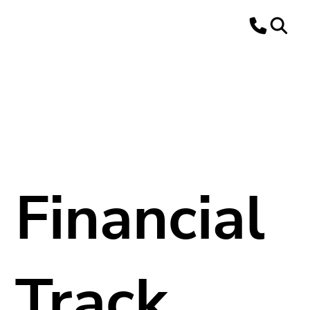
Financial
Track