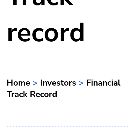
record
Home
>
Investors
>
Financial
Track Record