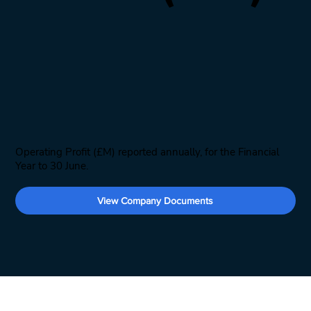
Operating Profit (£M) reported annually, for the Financial
Year to 30 June.
View Company Documents