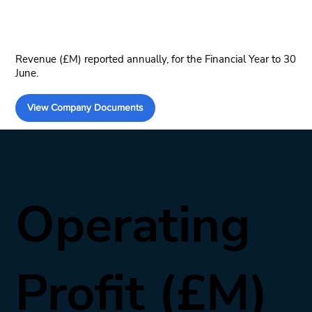
Revenue (£M) reported annually, for the Financial Year to 30
June.
View Company Documents
Operating
Profit (£M)