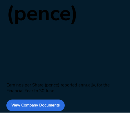
(pence)
Earnings per Share (pence) reported annually, for the
Financial Year to 30 June.
View Company Documents