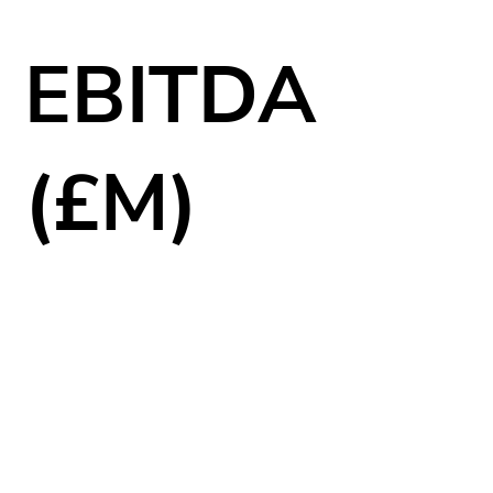
EBITDA
(£M)