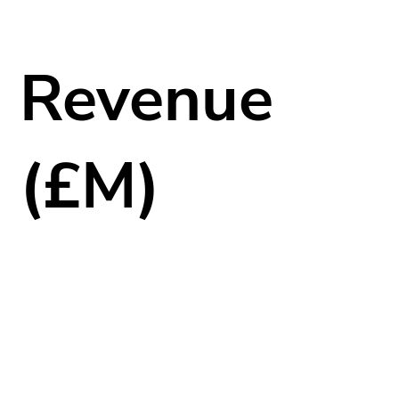
Revenue
(£M)