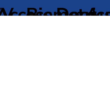
TV
Access
Biometric
Door
Au
Control
Entry
Do
ntenance