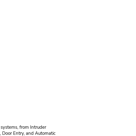
 systems, from Intruder
, Door Entry, and Automatic