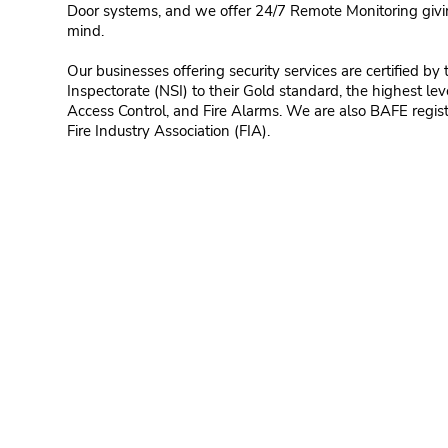
Door systems, and we offer 24/7 Remote Monitoring giv
mind.
Our businesses offering security services are certified by 
Inspectorate (NSI) to their Gold standard, the highest leve
Access Control, and Fire Alarms. We are also BAFE regi
Fire Industry Association (FIA).