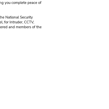
ing you complete peace of
the National Security
l, for Intruder, CCTV,
stered and members of the