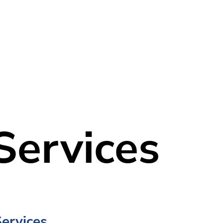
Home
Our Company
Services
Services
Services