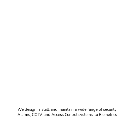
We design, install, and maintain a wide range of security
Alarms, CCTV, and Access Control systems, to Biometrics