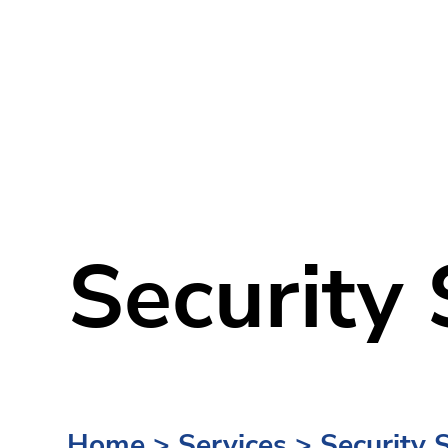
Security 
Home
>
Services
>
Security 