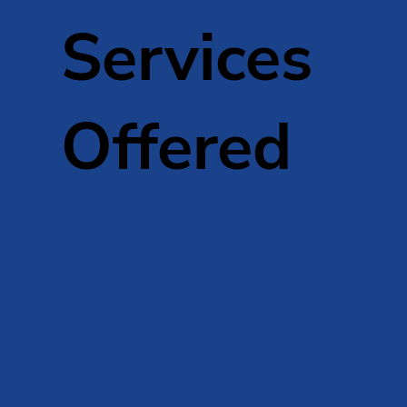
Services
Offered